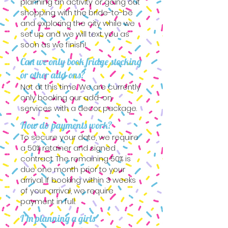
planning an activity or going out
shopping with the bride-to-be
and exploring the city while we
set up and we will text you as
soon as we finish!
Can we only book fridge stocking
or other add-ons?
Not at this time. We are currently
only booking our add-on
services with a decor package.
How do payments work?
To secure your date, we require
a 50% retainer and signed
contract. The remaining 50% is
due one month prior to your
arrival. If booking within 3 weeks
of your arrival, we require
payment in full.
I’m planning a girls