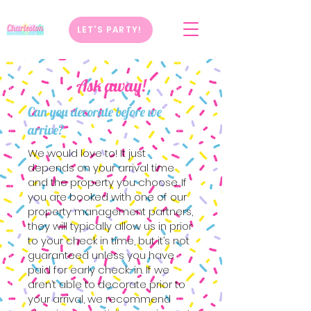
LET'S PARTY!
Ask away!
Can you decorate before we
arrive?
We would love to! It just
depends on your arrival time
and the property you choose. If
you are booked with one of our
property management partners,
they will typically allow us in prior
to your check in time, but it’s not
guaranteed unless you have
paid for early check-in. If we
aren’t able to decorate prior to
your arrival, we recommend