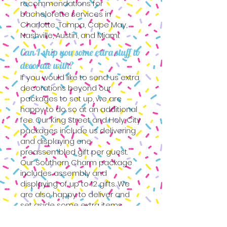
recommendations for
bachelorette services in
Charlotte, Tampa, Cape May,
Nashville, Austin, and Miami.
Can I ship you some extra stuff to
decorate with?
If you would like to send us extra
decorations beyond our
packages to set up, we are
happy to do so at an additional
fee. Our King Street and Holy City
packages include us delivering
and displaying one
preassembled gift per guest.
Our Southern Charm package
includes assembly and
displaying of up to 12 gifts. We
are also happy to deliver and
set aside some extra items.
Submit your ideas to our inquiry
form and we can discuss