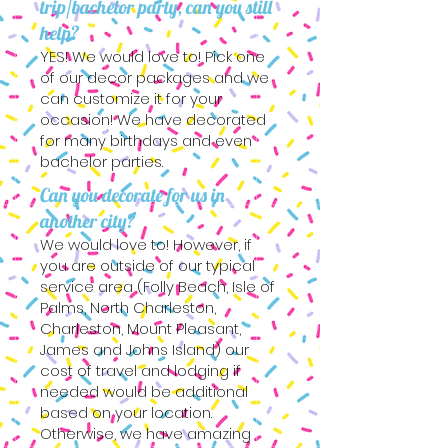
trip/bachelor party, can you still
help?
YES! We would love to! Pick one
of our decor packages and we
can customize it for your
occasion! We have decorated
for many birthdays and even
bachelor parties.
Can you decorate for us in
another city?
We would love to! However, if
you are outside of our typical
service area (Folly Beach, Isle of
Palms, North Charleston,
Charleston, Mount Pleasant,
James and Johns Island) our
cost of travel and lodging if
needed would be additional
based on your location.
Otherwise, we have amazing