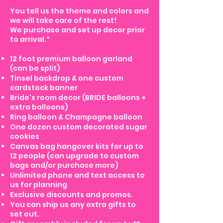
You tell us the theme and colors and
we will take care of the rest!
We purchase and set up decor prior
to arrival.*
12 foot premium balloon garland
(can be split)
Tinsel backdrop & one custom
cardstock banner
Bride's room decor (BRIDE balloons +
extra balloons)
Ring balloon & Champagne balloon
One dozen custom decorated sugar
cookies
Canvas bag hangover kits for up to
12 people (can upgrade to custom
bags and/or purchase more)
Unlimited phone and text access to
us for planning
Exclusive discounts and promos.
You can ship us any extra gifts to
set out.