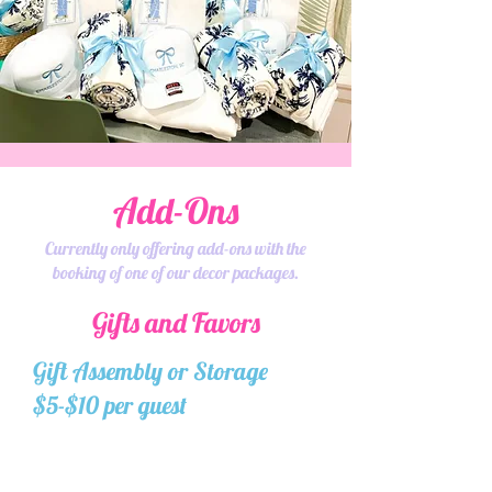
Add-Ons
Currently only offering add-ons with the
booking of one of our decor packages.
Gifts and Favors
Gift Assembly or Storage
$5-$10 per guest
Want to do your own gift bags,
but not to worry about traveling
with them? You can ship