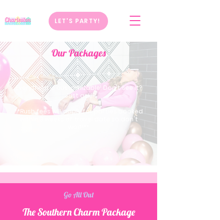
LET'S PARTY!
Our Packages
Everything is customizable! Don't see it?
Just ask!
**Rush fees will apply for parties booked
within 3 weeks of travel date so don't
wait!**
Go All Out
The Southern Charm Package