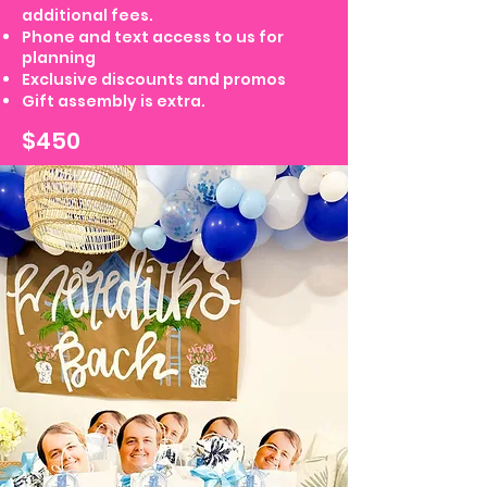
additional fees.
Phone and text access to us for
planning
Exclusive discounts and promos
Gift assembly is extra.
$450