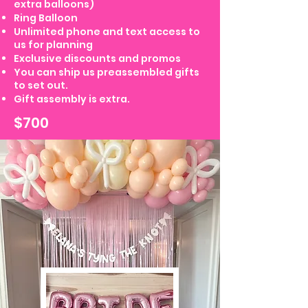
extra balloons)
Ring Balloon
Unlimited phone and text access to
us for planning
Exclusive discounts and promos
You can ship us preassembled gifts
to set out.
Gift assembly is extra.
$700