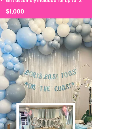
Gift assembly included for up to 12.
$1,000