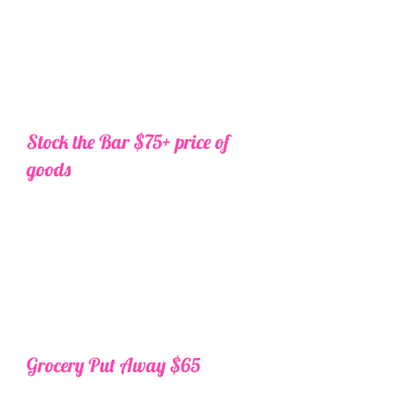
price it out and send over your
total for approval. Once
approved we will do the shopping,
delivery, and stocking for
you.
Additional $50 for grocery
orders over $500. Must be 21 or older.
Stock the Bar $75+ price of
goods
Want to handle groceries on your
own, but need help with the bar?
Send us your list one week prior to
travel and we will price it out and
send over your total for approval.
Once approved we will do the
shopping, delivery, and stocking
for you.
Additional $50 for orders
over $500. Must be 21 or older.
Grocery Put Away $65
Ordering your own groceries for