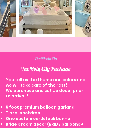
The Photo Op
The Holy City Package
You tell us the theme and colors and
we will take care of the rest!
We purchase and set up decor prior
to arrival.*
6 foot premium balloon garland
Tinsel backdrop
One custom cardstock banner
Bride's room decor (BRIDE balloons +