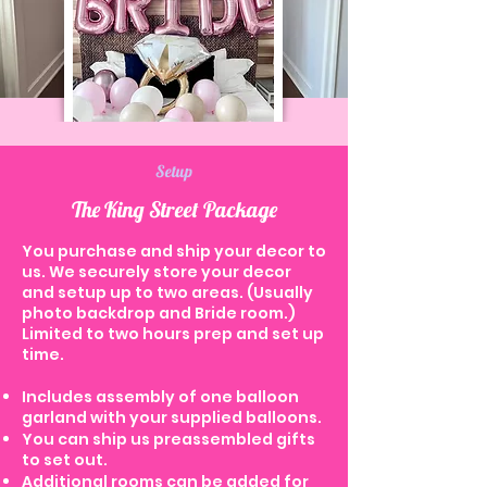
Setup
The King Street Package
You purchase and ship your decor to
us. We securely store your decor
and setup up to two areas. (Usually
photo backdrop and Bride room.)
Limited to two hours prep and set up
time.
Includes assembly of one balloon
garland with your supplied balloons.
You can ship us preassembled gifts
to set out.
Additional rooms can be added for