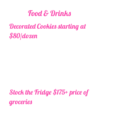
Food & Drinks
Decorated Cookies starting at
$80/dozen
Order your custom cookies
through us and we will deliver
them for you! We use only the
best local professional bakers for
the most delicious and beautiful
cookies.
Additional fees may apply
for intricate designs or rush orders.
Stock the Fridge $175+ price of
groceries
Grocery shopping and
fridge/pantry stocking before
arrival. One grocery and one
alcohol stop. Send us your list one
week prior to travel and we will