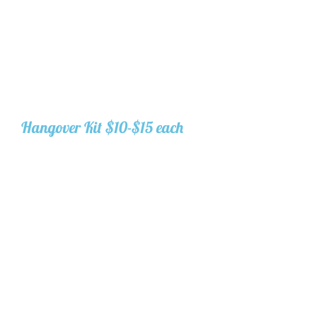
everything directly to us and we
will assemble the gift bags for
you and set them out. Pre-
assembled gift set-up, one per
guest, is included in your decor
package. Additional gifts $5/gift
for storage, delivery, and
displaying.
Hangover Kit $10-$15 each
Generic canvas bags or
customized available. They
include:
2 packs of Ibuprofen
2 packs of hydration mix
Hair tie
Bandaid
Under eye patches
Mini chapstick
Makeup wipe
Mints