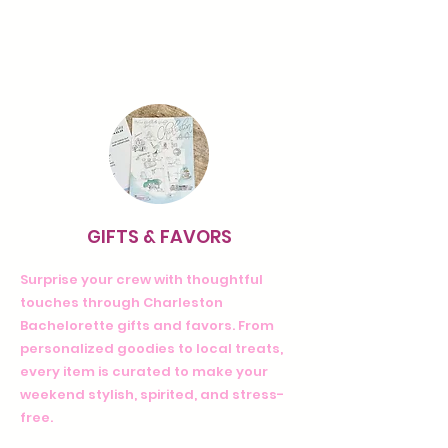
GIFTS & FAVORS
Surprise your crew with thoughtful
touches through Charleston
Bachelorette gifts and favors. From
personalized goodies to local treats,
every item is curated to make your
weekend stylish, spirited, and stress-
free.