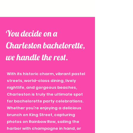
You decide on a
Charleston bachelorette,
we handle the rest.
With its historic charm, vibrant pastel
streets, world-class dining, lively
nightlife, and gorgeous beaches,
Charleston is truly the ultimate spot
for bachelorette party celebrations.
Whether you’re enjoying a delicious
brunch on King Street, capturing
photos on Rainbow Row, sailing the
harbor with champagne in hand, or