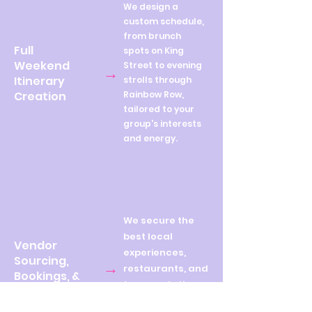
We design a
custom schedule,
from brunch
Full
spots on King
Weekend
Street to evening
→
Itinerary
strolls through
Creation
Rainbow Row,
tailored to your
group's interests
and energy.
We secure the
best local
Vendor
experiences,
Sourcing,
→
restaurants, and
Bookings, &
transportation,
Confirmations
so you don't lift a