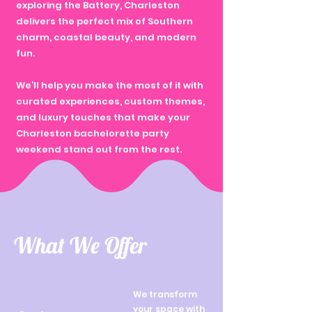
exploring the Battery, Charleston
delivers the perfect mix of Southern
charm, coastal beauty, and modern
fun.
We’ll help you make the most of it with
curated experiences, custom themes,
and luxury touches that make your
Charleston bachelorette party
weekend stand out from the rest.
What We Offer
We transform
your space with