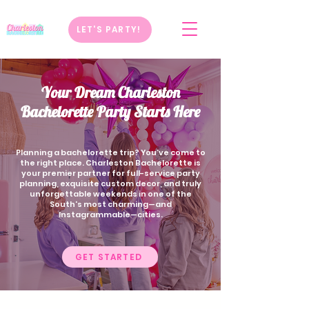
LET'S PARTY!
Your Dream Charleston
Bachelorette Party Starts Here
Planning a bachelorette trip? You’ve come to
the right place. Charleston Bachelorette is
your premier partner for full-service party
planning, exquisite custom decor, and truly
unforgettable weekends in one of the
South's most charming—and
Instagrammable—cities.
GET STARTED