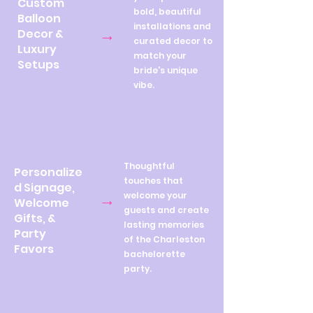
Custom
bold, beautiful
Balloon
installations and
→
Decor &
curated decor to
Luxury
match your
Setups
bride's unique
vibe.
Thoughtful
Personalize
touches that
d Signage,
→
welcome your
Welcome
guests and create
Gifts, &
lasting memories
Party
of the Charleston
Favors
bachelorette
party.