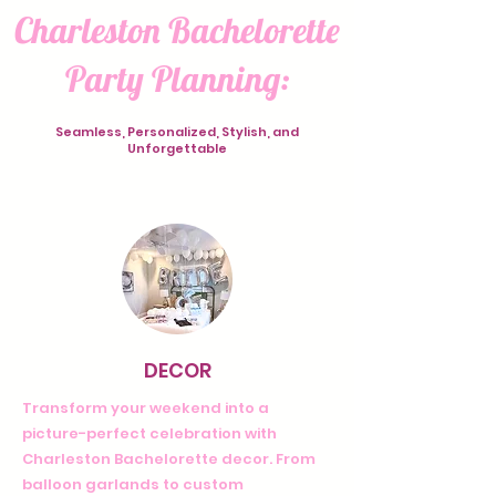
Charleston Bachelorette
Party Planning:
Seamless, Personalized, Stylish, and
Unforgettable
DECOR
Transform your weekend into a
picture-perfect celebration with
Charleston Bachelorette decor. From
balloon garlands to custom