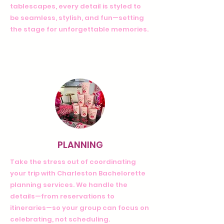
tablescapes, every detail is styled to
be seamless, stylish, and fun—setting
the stage for unforgettable memories.
PLANNING
Take the stress out of coordinating
your trip with Charleston Bachelorette
planning services. We handle the
details—from reservations to
itineraries—so your group can focus on
celebrating, not scheduling.